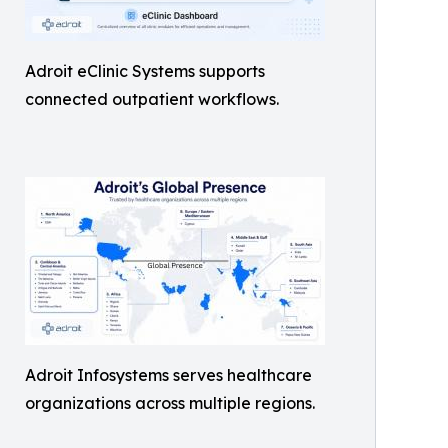
Adroit eClinic Systems supports
connected outpatient workflows.
Adroit Infosystems serves healthcare
organizations across multiple regions.