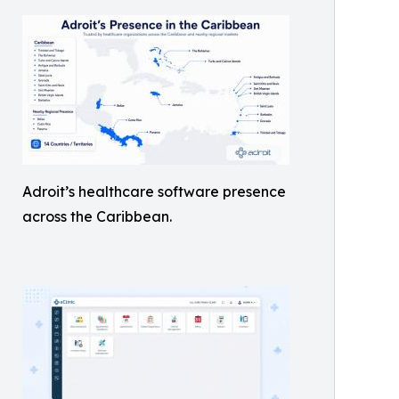
Adroit’s healthcare software presence
across the Caribbean.