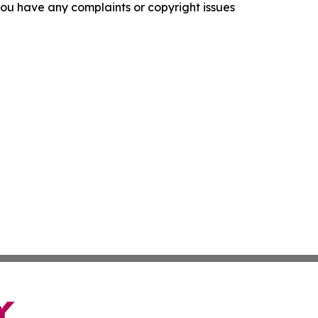
f you have any complaints or copyright issues