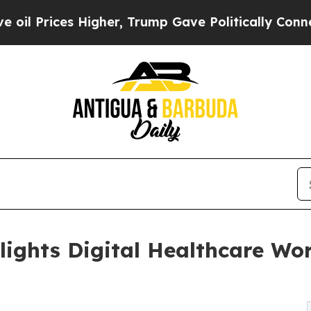
 Higher, Trump Gave Politically Connected oil C
lights Digital Healthcare Wo