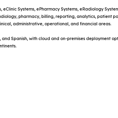
ems, eClinic Systems, ePharmacy Systems, eRadiology Syst
diology, pharmacy, billing, reporting, analytics, patient p
nical, administrative, operational, and financial areas.
nch, and Spanish, with cloud and on-premises deployment op
ntinents.