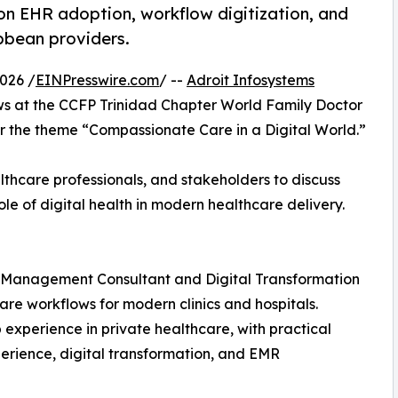
 on EHR adoption, workflow digitization, and
bbean providers.
026 /
EINPresswire.com
/ --
Adroit Infosystems
ows at the CCFP Trinidad Chapter World Family Doctor
 the theme “Compassionate Care in a Digital World.”
thcare professionals, and stakeholders to discuss
le of digital health in modern healthcare delivery.
re Management Consultant and Digital Transformation
care workflows for modern clinics and hospitals.
experience in private healthcare, with practical
perience, digital transformation, and EMR