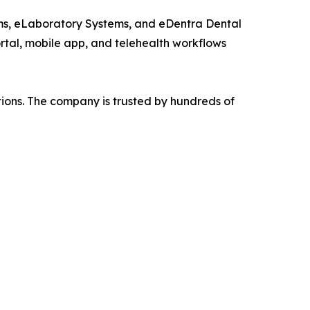
ems, eLaboratory Systems, and eDentra Dental
ortal, mobile app, and telehealth workflows
tions. The company is trusted by hundreds of