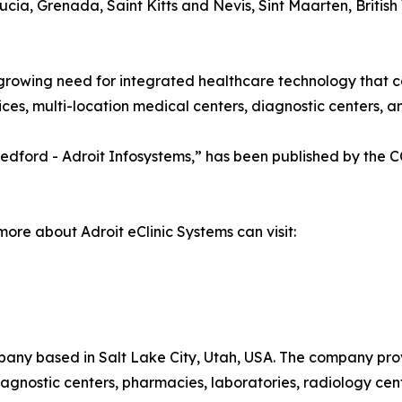
ia, Grenada, Saint Kitts and Nevis, Sint Maarten, British 
growing need for integrated healthcare technology that c
es, multi-location medical centers, diagnostic centers, and
a Medford - Adroit Infosystems,” has been published by the
more about Adroit eClinic Systems can visit:
pany based in Salt Lake City, Utah, USA. The company pro
 diagnostic centers, pharmacies, laboratories, radiology cen