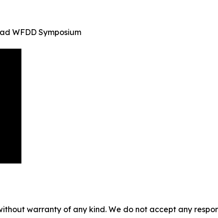
inidad WFDD Symposium
without warranty of any kind. We do not accept any responsib