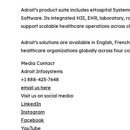
Adroit’s product suite includes eHospital Syst
Software. Its integrated HIS, EHR, laboratory, ra
support scalable healthcare operations across cli
Adroit’s solutions are available in English, Fre
healthcare organizations globally across four co
Media Contact
Adroit Infosystems
+1 888-423-7648
email us here
Visit us on social media:
LinkedIn
Instagram
Facebook
YouTube