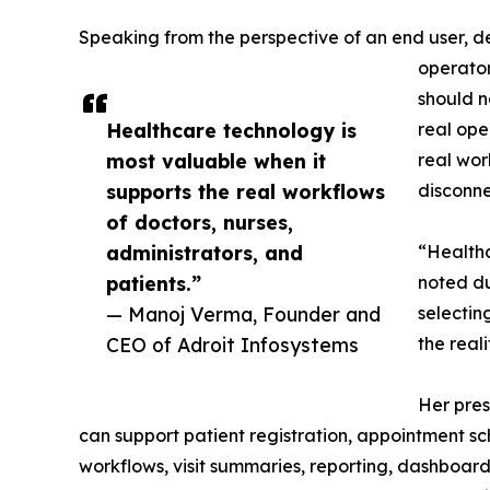
Speaking from the perspective of an end user, d
operator
should n
Healthcare technology is
real ope
most valuable when it
real wor
supports the real workflows
disconne
of doctors, nurses,
administrators, and
“Healthc
patients.”
noted du
— Manoj Verma, Founder and
selectin
CEO of Adroit Infosystems
the real
Her pres
can support patient registration, appointment sc
workflows, visit summaries, reporting, dashboa