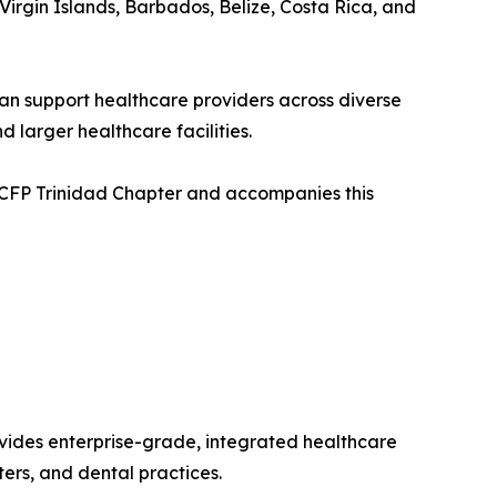
Virgin Islands, Barbados, Belize, Costa Rica, and
an support healthcare providers across diverse
 larger healthcare facilities.
 CCFP Trinidad Chapter and accompanies this
vides enterprise-grade, integrated healthcare
ters, and dental practices.