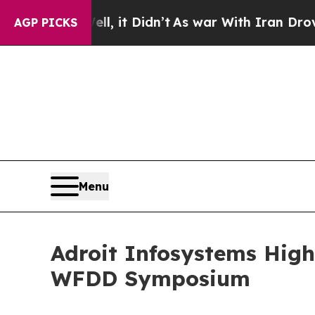
ll, it Didn’t
As war With Iran Drove oil Prices
AGP PICKS
Menu
Adroit Infosystems High
WFDD Symposium