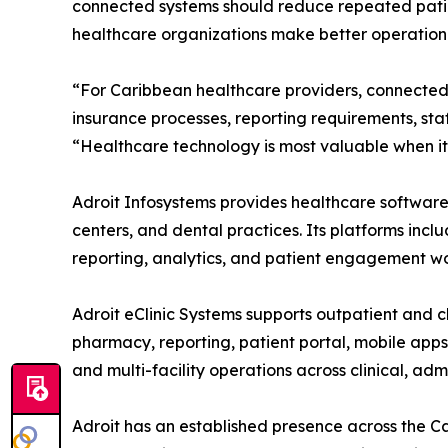
connected systems should reduce repeated patien
healthcare organizations make better operationa
“For Caribbean healthcare providers, connected 
insurance processes, reporting requirements, sta
“Healthcare technology is most valuable when it 
Adroit Infosystems provides healthcare software s
centers, and dental practices. Its platforms incl
reporting, analytics, and patient engagement wo
Adroit eClinic Systems supports outpatient and cl
pharmacy, reporting, patient portal, mobile app
and multi-facility operations across clinical, ad
Adroit has an established presence across the 