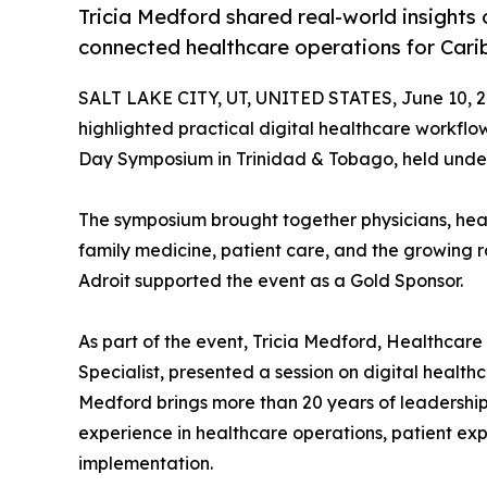
Tricia Medford shared real-world insights
connected healthcare operations for Cari
SALT LAKE CITY, UT, UNITED STATES, June 10, 2
highlighted practical digital healthcare workfl
Day Symposium in Trinidad & Tobago, held under
The symposium brought together physicians, heal
family medicine, patient care, and the growing ro
Adroit supported the event as a Gold Sponsor.
As part of the event, Tricia Medford, Healthca
Specialist, presented a session on digital health
Medford brings more than 20 years of leadership 
experience in healthcare operations, patient ex
implementation.