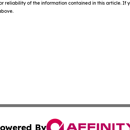
r reliability of the information contained in this article. I
 above.
owered By