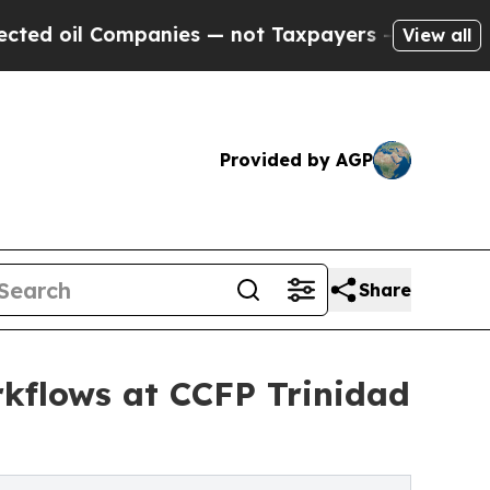
ompanies — not Taxpayers — the Chance to Cash i
View all
Provided by AGP
Share
rkflows at CCFP Trinidad