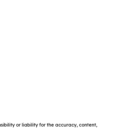
ility or liability for the accuracy, content,