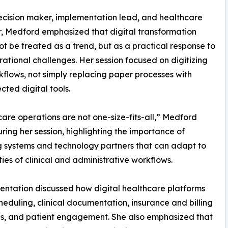
ecision maker, implementation lead, and healthcare
, Medford emphasized that digital transformation
ot be treated as a trend, but as a practical response to
rational challenges. Her session focused on digitizing
kflows, not simply replacing paper processes with
cted digital tools.
are operations are not one-size-fits-all,” Medford
ring her session, highlighting the importance of
g systems and technology partners that can adapt to
ities of clinical and administrative workflows.
entation discussed how digital healthcare platforms
heduling, clinical documentation, insurance and billing
rds, and patient engagement. She also emphasized that