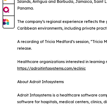
Islands, Antigua and Barbuda, Jamaica, Saint Luc
Panama.
The company’s regional experience reflects the 
Caribbean environments, including private practic
A recording of Tricia Medford’s session, “Trici
release.
Healthcare organizations interested in learning 
https://adroitinfosystems.com/eclinic
About Adroit Infosystems
Adroit Infosystems is a healthcare software com
software for hospitals, medical centers, clinics,