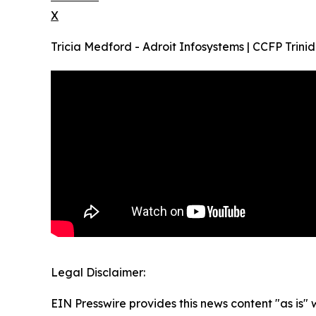
X
Tricia Medford - Adroit Infosystems | CCFP Tr
Legal Disclaimer:
EIN Presswire provides this news content "as is" 