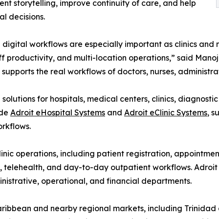
t storytelling, improve continuity of care, and help
l decisions.
digital workflows are especially important as clinics and
ff productivity, and multi-location operations,” said Man
supports the real workflows of doctors, nurses, administrat
olutions for hospitals, medical centers, clinics, diagnosti
ude
Adroit eHospital Systems
and
Adroit eClinic Systems
, s
rkflows.
inic operations, including patient registration, appointme
s, telehealth, and day-to-day outpatient workflows. Adroi
ministrative, operational, and financial departments.
Caribbean and nearby regional markets, including Trinida