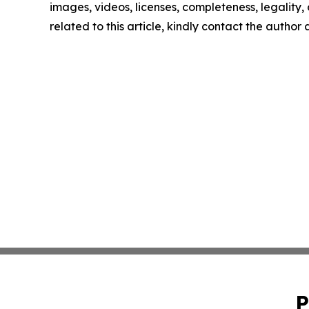
images, videos, licenses, completeness, legality, o
related to this article, kindly contact the author
P