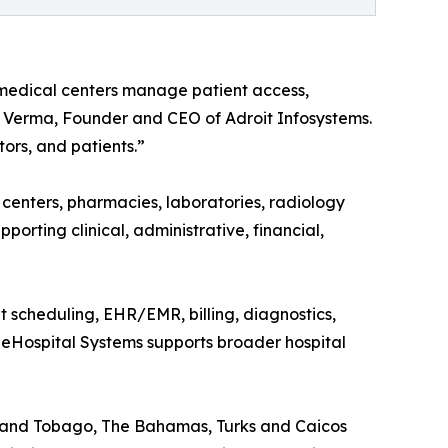
 medical centers manage patient access,
oj Verma, Founder and CEO of Adroit Infosystems.
ors, and patients.”
c centers, pharmacies, laboratories, radiology
upporting clinical, administrative, financial,
nt scheduling, EHR/EMR, billing, diagnostics,
t eHospital Systems supports broader hospital
d and Tobago, The Bahamas, Turks and Caicos