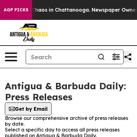
l Collapse
Chaos in Chattanooga. Newspaper Owner Cal
AGP PICKS
Antigua & Barbuda Daily:
Press Releases
Get by Email
Browse our comprehensive archive of press releases
by date.
Select a specific day to access all press releases
published on Antigua & Barbuda Daily.