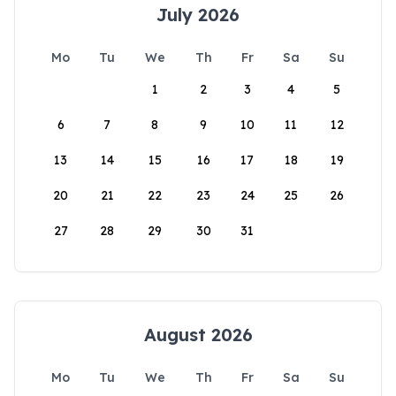
July 2026
Mo
Tu
We
Th
Fr
Sa
Su
1
2
3
4
5
6
7
8
9
10
11
12
13
14
15
16
17
18
19
20
21
22
23
24
25
26
27
28
29
30
31
August 2026
Mo
Tu
We
Th
Fr
Sa
Su