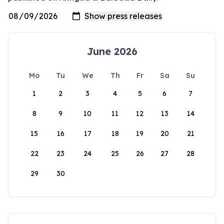
June 2026
Mo
Tu
We
Th
Fr
Sa
Su
1
2
3
4
5
6
7
8
9
10
11
12
13
14
15
16
17
18
19
20
21
22
23
24
25
26
27
28
29
30