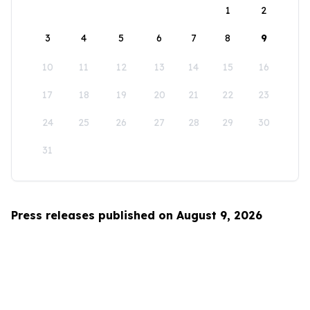
1
2
3
4
5
6
7
8
9
10
11
12
13
14
15
16
17
18
19
20
21
22
23
24
25
26
27
28
29
30
31
Press releases published on August 9, 2026