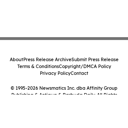
About
Press Release Archive
Submit Press Release
Terms & Conditions
Copyright/DMCA Policy
Privacy Policy
Contact
© 1995-2026 Newsmatics Inc. dba Affinity Group
Publishing & Antigua & Barbuda Daily. All Rights
Reserved.
Cookie Settings / Your Privacy Choices