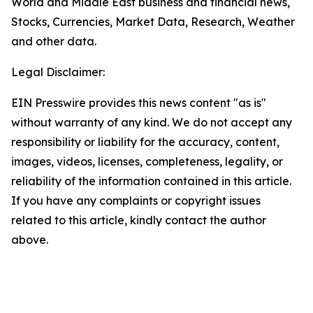
World and Middle East business and financial news,
Stocks, Currencies, Market Data, Research, Weather
and other data.
Legal Disclaimer:
EIN Presswire provides this news content "as is"
without warranty of any kind. We do not accept any
responsibility or liability for the accuracy, content,
images, videos, licenses, completeness, legality, or
reliability of the information contained in this article.
If you have any complaints or copyright issues
related to this article, kindly contact the author
above.