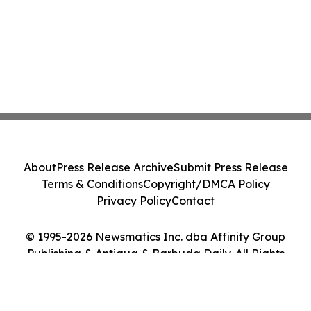
About
Press Release Archive
Submit Press Release
Terms & Conditions
Copyright/DMCA Policy
Privacy Policy
Contact
© 1995-2026 Newsmatics Inc. dba Affinity Group
Publishing & Antigua & Barbuda Daily. All Rights
Reserved.
Cookie Settings / Your Privacy Choices