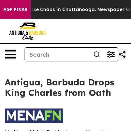
 Total Collapse
Chaos in Chattanooga. Newspaper Owne
AGP PICKS
Antigua, Barbuda Drops
King Charles from Oath