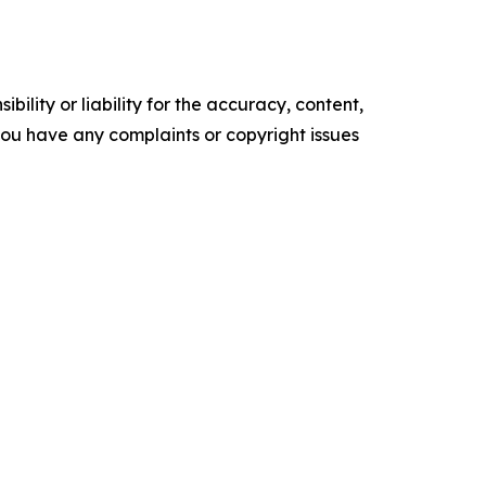
ility or liability for the accuracy, content,
f you have any complaints or copyright issues