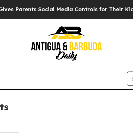
es Parents Social Media Controls for Their Kids. 
ts