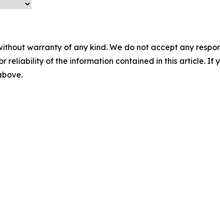
without warranty of any kind. We do not accept any responsib
r reliability of the information contained in this article. I
 above.