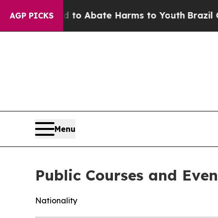
Million Fund to Abate Harms to Youth
Brazil Giv
AGP PICKS
Menu
Public Courses and Even
Nationality