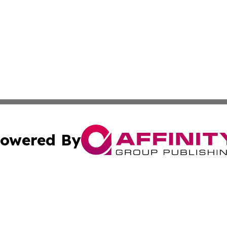
owered By
ubmit Press Release
Terms & Conditions
Copyright/DMCA
nc. dba Affinity Group Publishing & Antigua & Barbuda Da
Cookie Settings / Your Privacy Choices