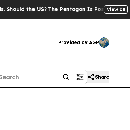
Should the US?
The Pentagon Is Posting Cryptic B
View all
Provided by AGP
Share