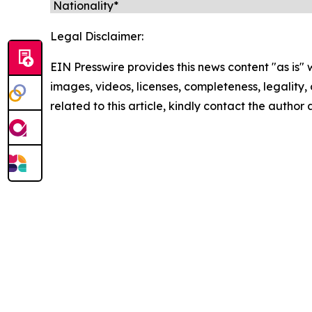
Legal Disclaimer:
EIN Presswire provides this news content "as is" 
images, videos, licenses, completeness, legality, o
related to this article, kindly contact the author