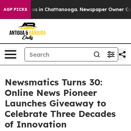
lapse
Chaos in Chattanooga. Newspaper Owner Calls th
AGP PICKS
Newsmatics Turns 30:
Online News Pioneer
Launches Giveaway to
Celebrate Three Decades
of Innovation