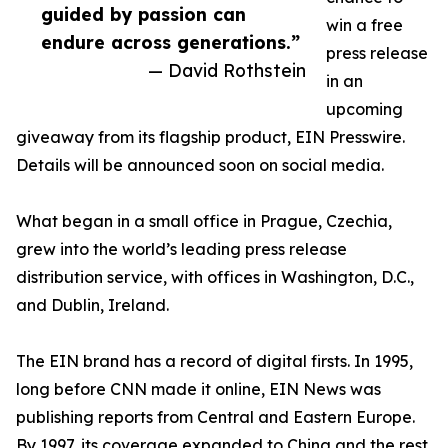
guided by passion can
win a free
endure across generations.”
press release
— David Rothstein
in an
upcoming
giveaway from its flagship product, EIN Presswire.
Details will be announced soon on social media.
What began in a small office in Prague, Czechia,
grew into the world’s leading press release
distribution service, with offices in Washington, D.C.,
and Dublin, Ireland.
The EIN brand has a record of digital firsts. In 1995,
long before CNN made it online, EIN News was
publishing reports from Central and Eastern Europe.
By 1997, its coverage expanded to China and the rest