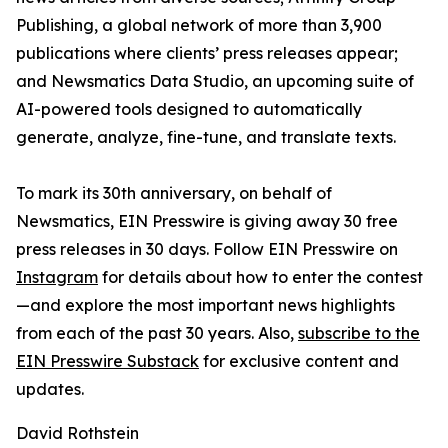
Publishing, a global network of more than 3,900
publications where clients’ press releases appear;
and Newsmatics Data Studio, an upcoming suite of
AI-powered tools designed to automatically
generate, analyze, fine-tune, and translate texts.
To mark its 30th anniversary, on behalf of
Newsmatics, EIN Presswire is giving away 30 free
press releases in 30 days. Follow EIN Presswire on
Instagram
for details about how to enter the contest
—and explore the most important news highlights
from each of the past 30 years. Also,
subscribe to the
EIN Presswire Substack
for exclusive content and
updates.
David Rothstein