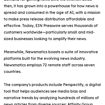
then, it has grown into a powerhouse for how news is
spread and consumed in the age of AI, with a mission
to make press release distribution affordable and
effective. Today, EIN Presswire serves thousands of
customers worldwide—particularly small and mid-
sized businesses looking to amplify their news.
Meanwhile, Newsmatics boasts a suite of innovative
platforms built for the evolving news industry.
Newsmatics employs 72 remote staff across seven
countries.
The company's products include Perspectify, a digital
tool that helps audiences see media bias and
narrative trends by analyzing hundreds of millions of
news articles from diverse sources; Affinity Group