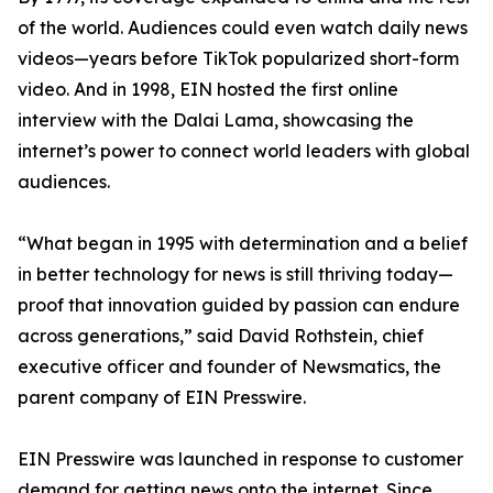
of the world. Audiences could even watch daily news
videos—years before TikTok popularized short-form
video. And in 1998, EIN hosted the first online
interview with the Dalai Lama, showcasing the
internet’s power to connect world leaders with global
audiences.
“What began in 1995 with determination and a belief
in better technology for news is still thriving today—
proof that innovation guided by passion can endure
across generations,” said David Rothstein, chief
executive officer and founder of Newsmatics, the
parent company of EIN Presswire.
EIN Presswire was launched in response to customer
demand for getting news onto the internet. Since