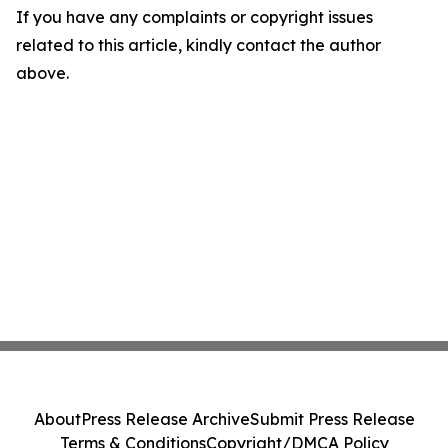
If you have any complaints or copyright issues
related to this article, kindly contact the author
above.
About
Press Release Archive
Submit Press Release
Terms & Conditions
Copyright/DMCA Policy