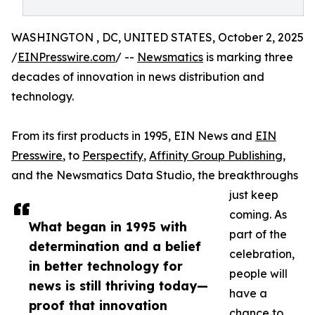
WASHINGTON , DC, UNITED STATES, October 2, 2025
/
EINPresswire.com
/ --
Newsmatics
is marking three
decades of innovation in news distribution and
technology.
From its first products in 1995, EIN News and
EIN
Presswire
, to
Perspectify
,
Affinity Group Publishing
,
and the Newsmatics Data Studio, the breakthroughs
just keep
coming. As
What began in 1995 with
part of the
determination and a belief
celebration,
in better technology for
people will
news is still thriving today—
have a
proof that innovation
chance to