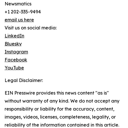
Newsmatics
+1 202-335-9494
email us here
Visit us on social media:
LinkedIn
Bluesky
Instagram
Facebook
YouTube
Legal Disclaimer:
EIN Presswire provides this news content "as is"
without warranty of any kind. We do not accept any
responsibility or liability for the accuracy, content,
images, videos, licenses, completeness, legality, or
reliability of the information contained in this article.